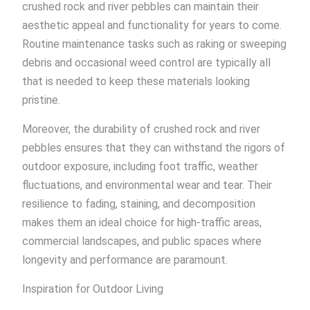
crushed rock and river pebbles can maintain their
aesthetic appeal and functionality for years to come.
Routine maintenance tasks such as raking or sweeping
debris and occasional weed control are typically all
that is needed to keep these materials looking
pristine.
Moreover, the durability of crushed rock and river
pebbles ensures that they can withstand the rigors of
outdoor exposure, including foot traffic, weather
fluctuations, and environmental wear and tear. Their
resilience to fading, staining, and decomposition
makes them an ideal choice for high-traffic areas,
commercial landscapes, and public spaces where
longevity and performance are paramount.
Inspiration for Outdoor Living