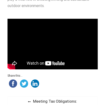
outdoor environments.
Share this...
Post
Previous
Meeting Tax Obligations: