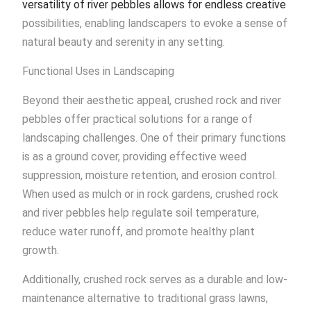
versatility of river pebbles allows for endless creative
possibilities, enabling landscapers to evoke a sense of
natural beauty and serenity in any setting.
Functional Uses in Landscaping
Beyond their aesthetic appeal, crushed rock and river
pebbles offer practical solutions for a range of
landscaping challenges. One of their primary functions
is as a ground cover, providing effective weed
suppression, moisture retention, and erosion control.
When used as mulch or in rock gardens, crushed rock
and river pebbles help regulate soil temperature,
reduce water runoff, and promote healthy plant
growth.
Additionally, crushed rock serves as a durable and low-
maintenance alternative to traditional grass lawns,