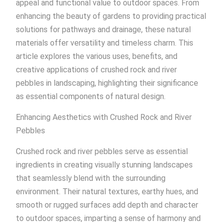
appeal and functional value to outdoor spaces. From
enhancing the beauty of gardens to providing practical
solutions for pathways and drainage, these natural
materials offer versatility and timeless charm. This
article explores the various uses, benefits, and
creative applications of crushed rock and river
pebbles in landscaping, highlighting their significance
as essential components of natural design.
Enhancing Aesthetics with Crushed Rock and River
Pebbles
Crushed rock and river pebbles serve as essential
ingredients in creating visually stunning landscapes
that seamlessly blend with the surrounding
environment. Their natural textures, earthy hues, and
smooth or rugged surfaces add depth and character
to outdoor spaces, imparting a sense of harmony and