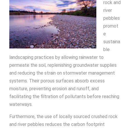
rock and
river
pebbles
promot
e
sustaina
ble
landscaping practices by allowing rainwater to
permeate the soil, replenishing groundwater supplies
and reducing the strain on stormwater management
systems. Their porous surfaces absorb excess
moisture, preventing erosion and runoff, and
facilitating the filtration of pollutants before reaching
waterways.
Furthermore, the use of locally sourced crushed rock
and river pebbles reduces the carbon footprint