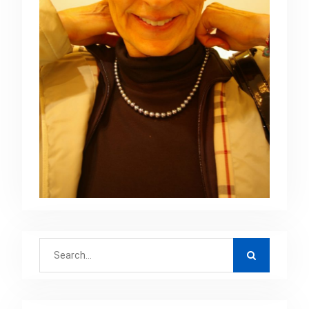
Search
for: