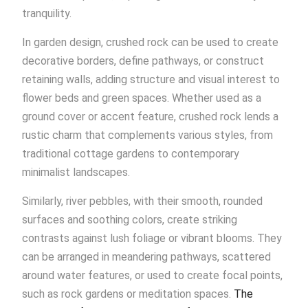
tranquility.
In garden design, crushed rock can be used to create
decorative borders, define pathways, or construct
retaining walls, adding structure and visual interest to
flower beds and green spaces. Whether used as a
ground cover or accent feature, crushed rock lends a
rustic charm that complements various styles, from
traditional cottage gardens to contemporary
minimalist landscapes.
Similarly, river pebbles, with their smooth, rounded
surfaces and soothing colors, create striking
contrasts against lush foliage or vibrant blooms. They
can be arranged in meandering pathways, scattered
around water features, or used to create focal points,
such as rock gardens or meditation spaces.
The