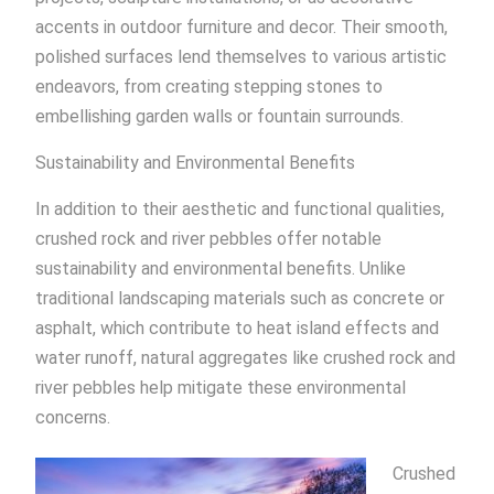
accents in outdoor furniture and decor. Their smooth,
polished surfaces lend themselves to various artistic
endeavors, from creating stepping stones to
embellishing garden walls or fountain surrounds.
Sustainability and Environmental Benefits
In addition to their aesthetic and functional qualities,
crushed rock and river pebbles offer notable
sustainability and environmental benefits. Unlike
traditional landscaping materials such as concrete or
asphalt, which contribute to heat island effects and
water runoff, natural aggregates like crushed rock and
river pebbles help mitigate these environmental
concerns.
Crushed