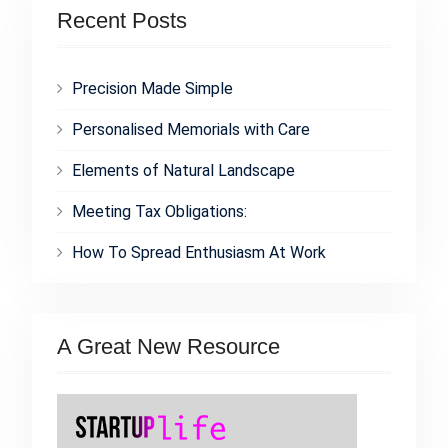
Recent Posts
Precision Made Simple
Personalised Memorials with Care
Elements of Natural Landscape
Meeting Tax Obligations:
How To Spread Enthusiasm At Work
A Great New Resource