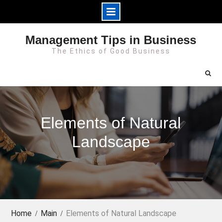
Skip
Management Tips in Business
to
The Ethics of Good Business
content
Elements of Natural
Landscape
Home
Main
Elements of Natural Landscape