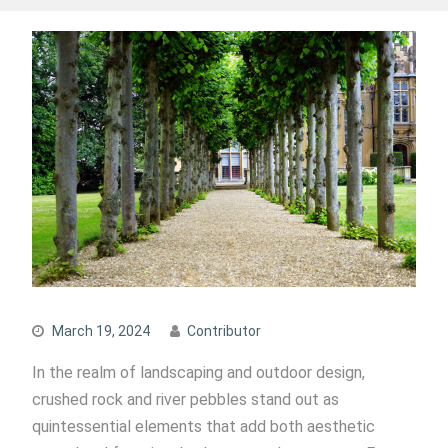
March 19, 2024
Contributor
In the realm of landscaping and outdoor design,
crushed rock and river pebbles stand out as
quintessential elements that add both aesthetic