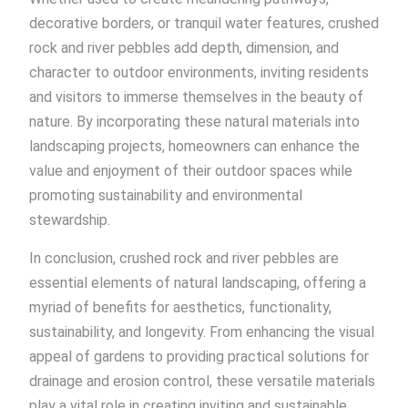
decorative borders, or tranquil water features, crushed
rock and river pebbles add depth, dimension, and
character to outdoor environments, inviting residents
and visitors to immerse themselves in the beauty of
nature. By incorporating these natural materials into
landscaping projects, homeowners can enhance the
value and enjoyment of their outdoor spaces while
promoting sustainability and environmental
stewardship.
In conclusion, crushed rock and river pebbles are
essential elements of natural landscaping, offering a
myriad of benefits for aesthetics, functionality,
sustainability, and longevity. From enhancing the visual
appeal of gardens to providing practical solutions for
drainage and erosion control, these versatile materials
play a vital role in creating inviting and sustainable