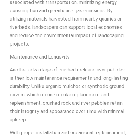
associated with transportation, minimizing energy
consumption and greenhouse gas emissions. By
utilizing materials harvested from nearby quarries or
riverbeds, landscapers can support local economies
and reduce the environmental impact of landscaping
projects.
Maintenance and Longevity
Another advantage of crushed rock and river pebbles
is their low maintenance requirements and long-lasting
durability. Unlike organic mulches or synthetic ground
covers, which require regular replacement and
replenishment, crushed rock and river pebbles retain
their integrity and appearance over time with minimal
upkeep.
With proper installation and occasional replenishment,