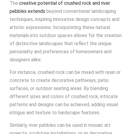
The
creative potential of crushed rock and river
pebbles extends
beyond conventional landscaping
techniques, inspiring innovative design concepts and
artistic expressions. Incorporating these natural
materials into outdoor spaces allows for the creation
of distinctive landscapes that reflect the unique
personality and preferences of homeowners and
designers alike.
For instance, crushed rock can be mixed with resin or
concrete to create decorative pathways, patio
surfaces, or outdoor seating areas. By blending
different sizes and colors of crushed rock, intricate
patterns and designs can be achieved, adding visual
intrigue and texture to hardscape features.
Similarly, river pebbles can be used in mosaic art
projects, sculpture installations, or as decorative