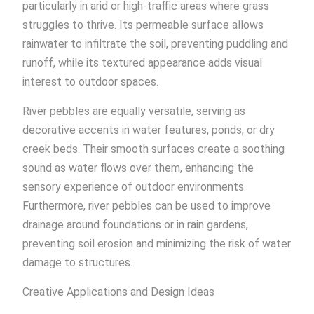
particularly in arid or high-traffic areas where grass
struggles to thrive. Its permeable surface allows
rainwater to infiltrate the soil, preventing puddling and
runoff, while its textured appearance adds visual
interest to outdoor spaces.
River pebbles are equally versatile, serving as
decorative accents in water features, ponds, or dry
creek beds. Their smooth surfaces create a soothing
sound as water flows over them, enhancing the
sensory experience of outdoor environments.
Furthermore, river pebbles can be used to improve
drainage around foundations or in rain gardens,
preventing soil erosion and minimizing the risk of water
damage to structures.
Creative Applications and Design Ideas