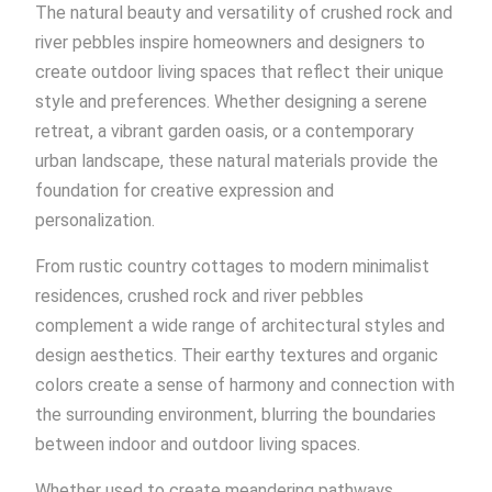
The natural beauty and versatility of crushed rock and
river pebbles inspire homeowners and designers to
create outdoor living spaces that reflect their unique
style and preferences. Whether designing a serene
retreat, a vibrant garden oasis, or a contemporary
urban landscape, these natural materials provide the
foundation for creative expression and
personalization.
From rustic country cottages to modern minimalist
residences, crushed rock and river pebbles
complement a wide range of architectural styles and
design aesthetics. Their earthy textures and organic
colors create a sense of harmony and connection with
the surrounding environment, blurring the boundaries
between indoor and outdoor living spaces.
Whether used to create meandering pathways,