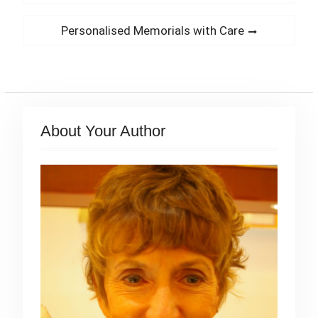
navigation
post:
Next
Personalised Memorials with Care
post:
About Your Author